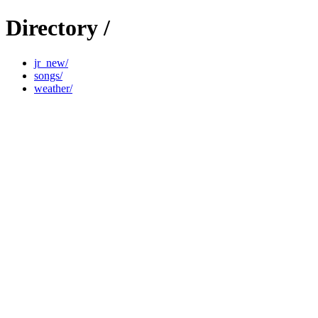
Directory /
jr_new/
songs/
weather/